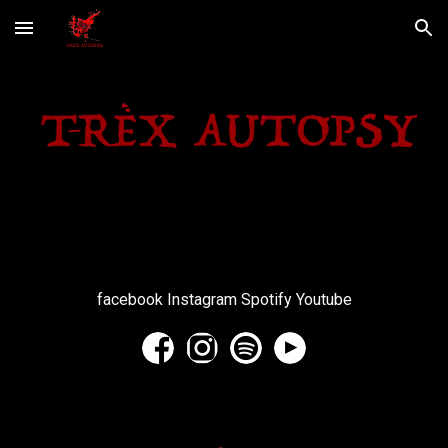
Skip to main content
Skip to navigation
facebook Instagram Spotify Youtube