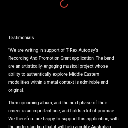
Testimonials
"We are writing in support of T-Rex Autopsy’s
Recording And Promotion Grant application. The band
are an artistically-engaging musical project whose
ability to authentically explore Middle Eastern
modalities within a metal context is admirable and
original.
Their upcoming album, and the next phase of their
career is an important one, and holds a lot of promise.
We therefore are happy to support this application, with
the understanding that it will help amplify Australian