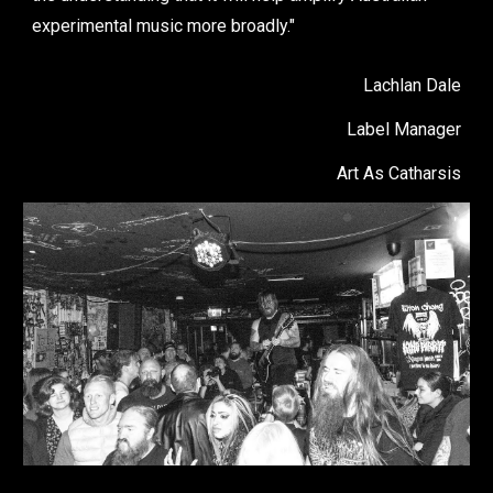
experimental music more broadly."
Lachlan Dale
Label Manager
Art As Catharsis